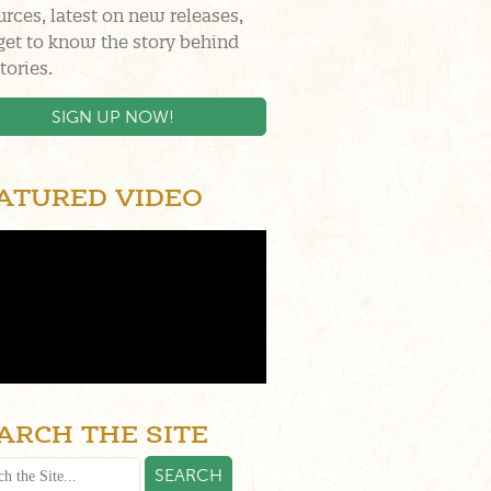
urces, latest on new releases,
get to know the story behind
tories.
SIGN UP NOW!
ATURED VIDEO
ARCH THE SITE