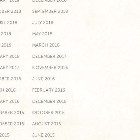
ARY 2019
DECEMBER 2018
BER 2018
SEPTEMBER 2018
ST 2018
JULY 2018
 2018
MAY 2018
 2018
MARCH 2018
ARY 2018
DECEMBER 2017
ARY 2017
NOVEMBER 2016
BER 2016
JUNE 2016
H 2016
FEBRUARY 2016
ARY 2016
DECEMBER 2015
MBER 2015
OCTOBER 2015
EMBER 2015
AUGUST 2015
 2015
JUNE 2015