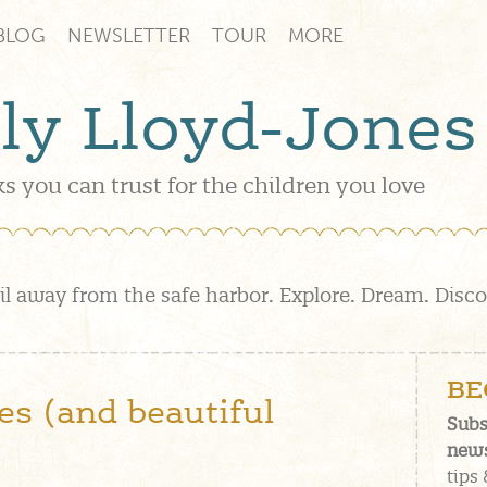
BLOG
NEWSLETTER
TOUR
MORE
lly Lloyd-Jones
s you can trust for the children you love
il away from the safe harbor. Explore. Dream. Disc
BE
s (and beautiful
Subs
news
tips 