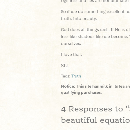
Ugliness and lies are not ultimate 
So if we do something excellent, we
truth. Into beauty.
God does all things well. If He is 
less like shadow-like we become.
ourselves.
I love that.
SLJ.
Tags:
Truth
Notice: This site has milk in its tea 
qualifying purchases.
4
Responses to “
beautiful equati