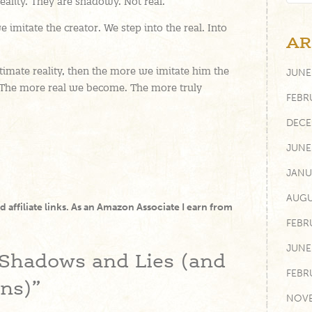
reality. They are shadowy. Not real.
 imitate the creator. We step into the real. Into
AR
ultimate reality, then the more we imitate him the
JUNE
 The more real we become. The more truly
FEBR
DECE
JUNE
JANU
AUGU
and affiliate links. As an Amazon Associate I earn from
FEBR
JUNE
Shadows and Lies (and
FEBR
ons)”
NOVE