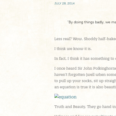
JULY 28, 2014
“By doing things badly, we ma
Less real? Wow. Shoddy half-baked
I think we know it is.
In fact, I think it has something to
I once heard Sir John Polkinghorne 
haven’t forgotten (well when som
to pull up your socks, sit up straigh
an equation is true it is also beauti
Truth and Beauty. They go hand in 