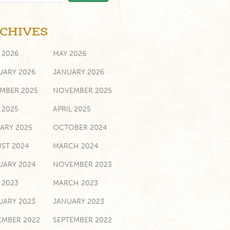
CHIVES
 2026
MAY 2026
UARY 2026
JANUARY 2026
MBER 2025
NOVEMBER 2025
 2025
APRIL 2025
ARY 2025
OCTOBER 2024
ST 2024
MARCH 2024
UARY 2024
NOVEMBER 2023
 2023
MARCH 2023
UARY 2023
JANUARY 2023
MBER 2022
SEPTEMBER 2022