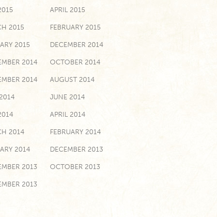
2015
APRIL 2015
H 2015
FEBRUARY 2015
ARY 2015
DECEMBER 2014
MBER 2014
OCTOBER 2014
EMBER 2014
AUGUST 2014
 2014
JUNE 2014
2014
APRIL 2014
H 2014
FEBRUARY 2014
ARY 2014
DECEMBER 2013
MBER 2013
OCTOBER 2013
EMBER 2013