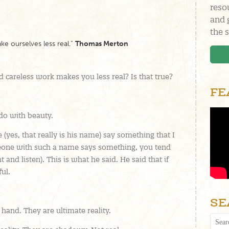
reso
and 
the s
ke ourselves less real.”
Thomas Merton
 careless work makes you less real? Is that true?
FE
 do with beauty.
(yes, that really is his name) say something that I
eone with such a name says something, you tend
t and listen). This is what he said. He said that if
ful.
SE
hand. They are ultimate reality.