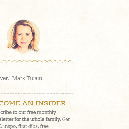
over.” Mark Twain
COME AN INSIDER
cribe to our free monthly
letter for the whole family
. Get
& inspo, first dibs, free