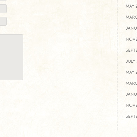
MAY 
MARC
JANU
NOVE
SEPT
JULY
MAY 
MARC
JANU
NOVE
SEPT