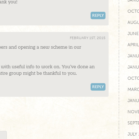
JANU
hank you!
OCTO
REPLY
AUGU
JUNE
FEBRUARY 1ST, 2015
APRIL
teers and opening a new scheme in our
JANU
with useful info to work on. You’ve done an
JANU
tire group might be thankful to you.
OCTO
REPLY
MARC
JANU
NOVE
SEPT
JULY