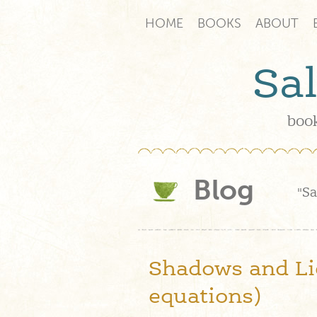
HOME
BOOKS
ABOUT
Sa
book
Blog
"Sa
Shadows and Lie
equations)