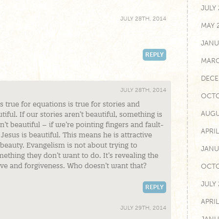
JULY
JULY 28TH, 2014
MAY 
JANU
REPLY
MARC
DECE
JULY 28TH, 2014
OCTO
is true for equations is true for stories and
AUGU
iful. If our stories aren’t beautiful, something is
’t beautiful – if we’re pointing fingers and fault-
APRI
 Jesus is beautiful. This means he is attractive
eauty. Evangelism is not about trying to
JANU
ething they don’t want to do. It’s revealing the
ove and forgiveness. Who doesn’t want that?
OCTO
JULY
REPLY
APRIL
JULY 29TH, 2014