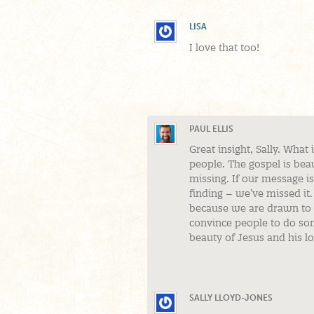
LISA
I love that too!
PAUL ELLIS
Great insight, Sally. What 
people. The gospel is beaut
missing. If our message isn
finding – we’ve missed it.
because we are drawn to b
convince people to do som
beauty of Jesus and his l
SALLY LLOYD-JONES