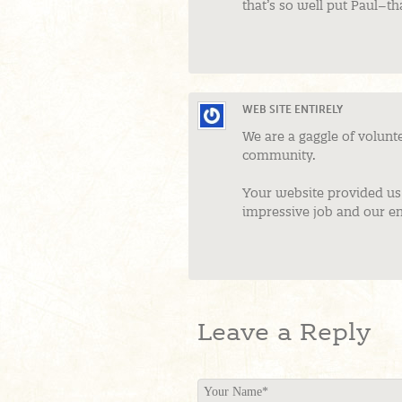
that’s so well put Paul–t
WEB SITE ENTIRELY
We are a gaggle of volun
community.
Your website provided us 
impressive job and our en
Leave a Reply