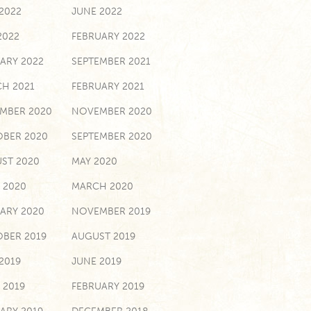
 2022
JUNE 2022
2022
FEBRUARY 2022
ARY 2022
SEPTEMBER 2021
H 2021
FEBRUARY 2021
MBER 2020
NOVEMBER 2020
BER 2020
SEPTEMBER 2020
ST 2020
MAY 2020
L 2020
MARCH 2020
ARY 2020
NOVEMBER 2019
BER 2019
AUGUST 2019
 2019
JUNE 2019
 2019
FEBRUARY 2019