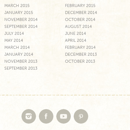
MARCH 2015
FEBRUARY 2015
JANUARY 2015
DECEMBER 2014
NOVEMBER 2014
OCTOBER 2014
SEPTEMBER 2014
AUGUST 2014
JULY 2014
JUNE 2014
MAY 2014
APRIL 2014
MARCH 2014
FEBRUARY 2014
JANUARY 2014
DECEMBER 2013
NOVEMBER 2013
OCTOBER 2013
SEPTEMBER 2013