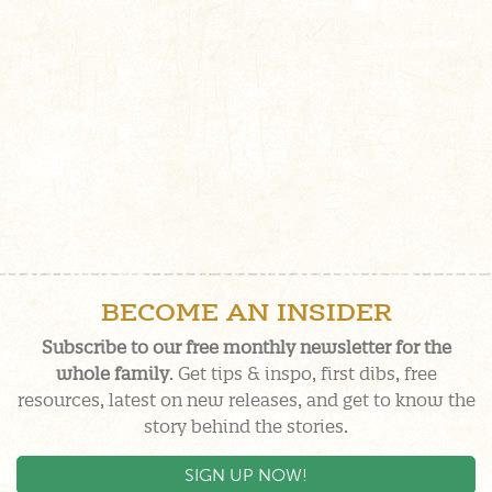
BECOME AN INSIDER
Subscribe to our free monthly newsletter for the
whole family
. Get tips & inspo, first dibs, free
resources, latest on new releases, and get to know the
story behind the stories.
SIGN UP NOW!