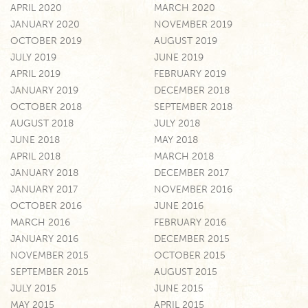
APRIL 2020
MARCH 2020
JANUARY 2020
NOVEMBER 2019
OCTOBER 2019
AUGUST 2019
JULY 2019
JUNE 2019
APRIL 2019
FEBRUARY 2019
JANUARY 2019
DECEMBER 2018
OCTOBER 2018
SEPTEMBER 2018
AUGUST 2018
JULY 2018
JUNE 2018
MAY 2018
APRIL 2018
MARCH 2018
JANUARY 2018
DECEMBER 2017
JANUARY 2017
NOVEMBER 2016
OCTOBER 2016
JUNE 2016
MARCH 2016
FEBRUARY 2016
JANUARY 2016
DECEMBER 2015
NOVEMBER 2015
OCTOBER 2015
SEPTEMBER 2015
AUGUST 2015
JULY 2015
JUNE 2015
MAY 2015
APRIL 2015