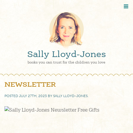
Sally Lloyd-Jones
books you can trust for the children you love
NEWSLETTER
POSTED
JULY 27TH, 2023
BY
SALLY LLOYD-JONES
.