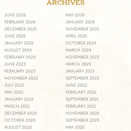
ARCHIVES
JUNE 2026
MAY 2026
FEBRUARY 2026
JANUARY 2026
DECEMBER 2025
NOVEMBER 2025
JUNE 2025
APRIL 2025
JANUARY 2025
OCTOBER 2024
AUGUST 2024
MARCH 2024
FEBRUARY 2024
NOVEMBER 2023
JUNE 2023
MARCH 2023
FEBRUARY 2023
JANUARY 2023
NOVEMBER 2022
SEPTEMBER 2022
JULY 2022
JUNE 2022
MAY 2022
FEBRUARY 2022
JANUARY 2022
SEPTEMBER 2021
MARCH 2021
FEBRUARY 2021
DECEMBER 2020
NOVEMBER 2020
OCTOBER 2020
SEPTEMBER 2020
AUGUST 2020
MAY 2020