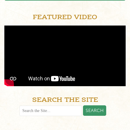
FEATURED VIDEO
SEARCH THE SITE