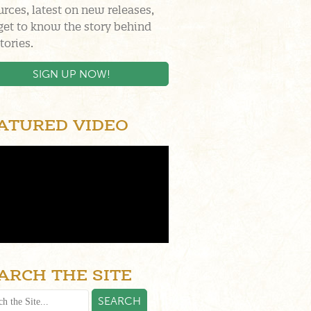
urces, latest on new releases,
get to know the story behind
tories.
SIGN UP NOW!
ATURED VIDEO
ARCH THE SITE