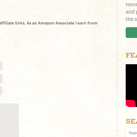
reso
and 
the s
 affiliate links. As an Amazon Associate I earn from
FE
SE