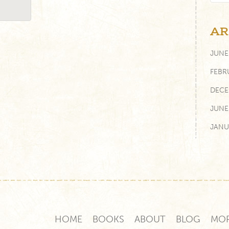
AR
JUNE
FEBR
DECE
JUNE
JANU
AUGU
FEBR
JUNE
FEBR
HOME
BOOKS
ABOUT
BLOG
MO
NOVE