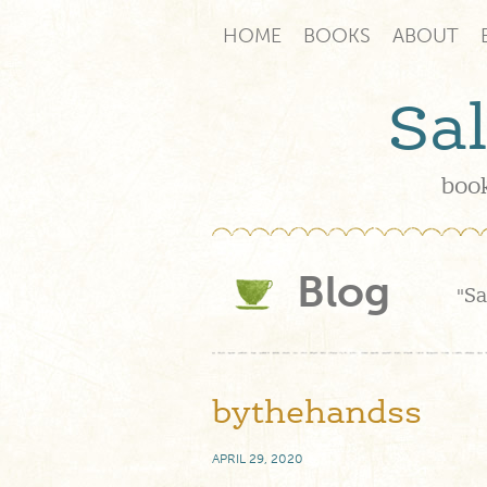
HOME
BOOKS
ABOUT
Sa
book
Blog
"Sa
bythehandss
APRIL 29, 2020