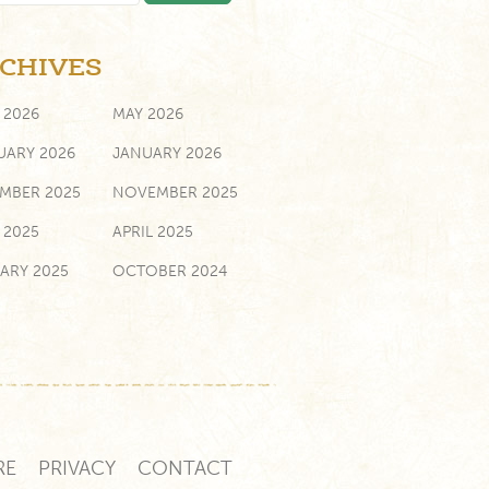
CHIVES
 2026
MAY 2026
UARY 2026
JANUARY 2026
MBER 2025
NOVEMBER 2025
 2025
APRIL 2025
ARY 2025
OCTOBER 2024
ST 2024
MARCH 2024
UARY 2024
NOVEMBER 2023
 2023
MARCH 2023
UARY 2023
JANUARY 2023
RE
PRIVACY
CONTACT
MBER 2022
SEPTEMBER 2022