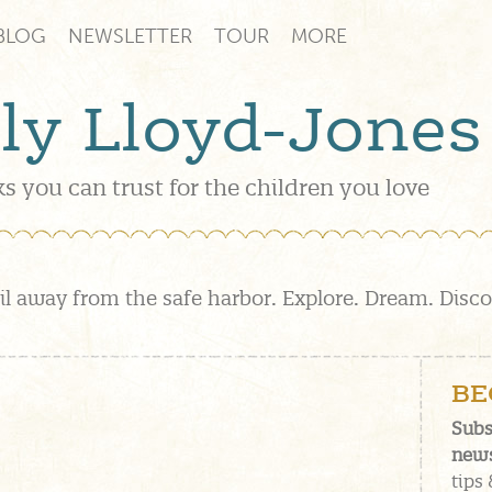
BLOG
NEWSLETTER
TOUR
MORE
lly Lloyd-Jones
s you can trust for the children you love
il away from the safe harbor. Explore. Dream. Disc
BE
Subs
news
tips 