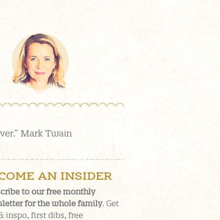
over.” Mark Twain
COME AN INSIDER
cribe to our free monthly
letter for the whole family
. Get
& inspo, first dibs, free