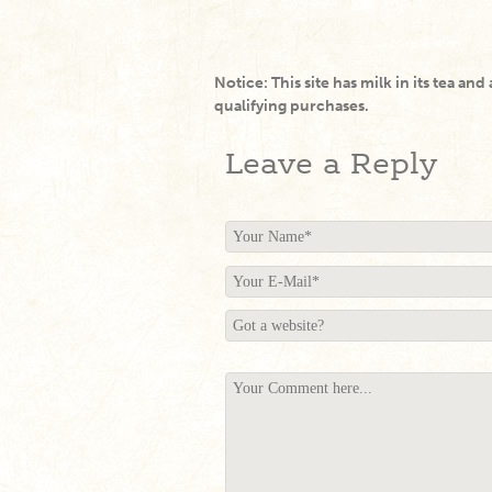
Notice: This site has milk in its tea and
qualifying purchases.
Leave a Reply