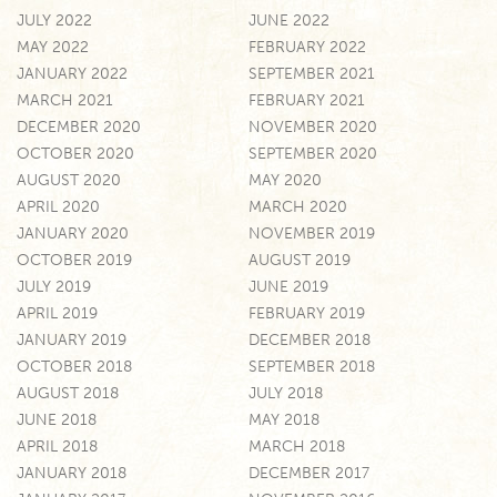
JULY 2022
JUNE 2022
MAY 2022
FEBRUARY 2022
JANUARY 2022
SEPTEMBER 2021
MARCH 2021
FEBRUARY 2021
DECEMBER 2020
NOVEMBER 2020
OCTOBER 2020
SEPTEMBER 2020
AUGUST 2020
MAY 2020
APRIL 2020
MARCH 2020
JANUARY 2020
NOVEMBER 2019
OCTOBER 2019
AUGUST 2019
JULY 2019
JUNE 2019
APRIL 2019
FEBRUARY 2019
JANUARY 2019
DECEMBER 2018
OCTOBER 2018
SEPTEMBER 2018
AUGUST 2018
JULY 2018
JUNE 2018
MAY 2018
APRIL 2018
MARCH 2018
JANUARY 2018
DECEMBER 2017