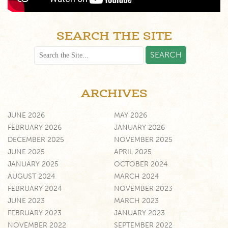
SEARCH THE SITE
ARCHIVES
JUNE 2026
MAY 2026
FEBRUARY 2026
JANUARY 2026
DECEMBER 2025
NOVEMBER 2025
JUNE 2025
APRIL 2025
JANUARY 2025
OCTOBER 2024
AUGUST 2024
MARCH 2024
FEBRUARY 2024
NOVEMBER 2023
JUNE 2023
MARCH 2023
FEBRUARY 2023
JANUARY 2023
NOVEMBER 2022
SEPTEMBER 2022