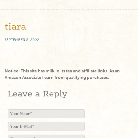
tiara
SEPTEMBER 8, 2022
Notice: This site has milk in its tea and affiliate links. As an
Amazon Associate I earn from qualifying purchases.
Leave a Reply