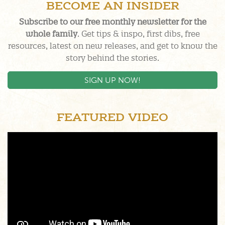
BECOME AN INSIDER
Subscribe to our free monthly newsletter for the
whole family
. Get tips & inspo, first dibs, free
resources, latest on new releases, and get to know the
story behind the stories.
SIGN UP NOW!
FEATURED VIDEO