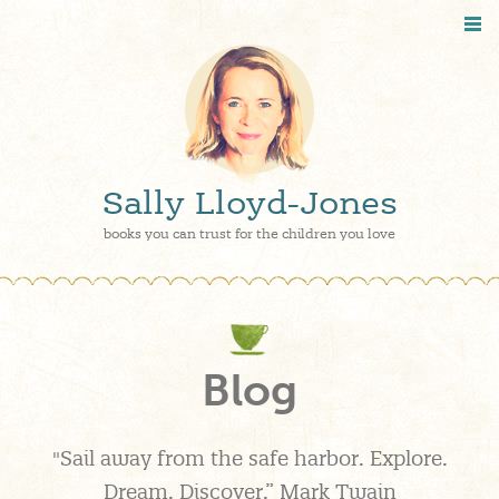
Sally Lloyd-Jones
books you can trust for the children you love
Blog
"Sail away from the safe harbor. Explore.
Dream. Discover.” Mark Twain