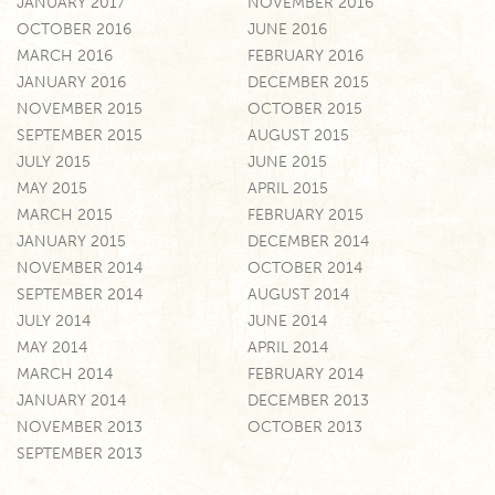
JANUARY 2017
NOVEMBER 2016
OCTOBER 2016
JUNE 2016
MARCH 2016
FEBRUARY 2016
JANUARY 2016
DECEMBER 2015
NOVEMBER 2015
OCTOBER 2015
SEPTEMBER 2015
AUGUST 2015
JULY 2015
JUNE 2015
MAY 2015
APRIL 2015
MARCH 2015
FEBRUARY 2015
JANUARY 2015
DECEMBER 2014
NOVEMBER 2014
OCTOBER 2014
SEPTEMBER 2014
AUGUST 2014
JULY 2014
JUNE 2014
MAY 2014
APRIL 2014
MARCH 2014
FEBRUARY 2014
JANUARY 2014
DECEMBER 2013
NOVEMBER 2013
OCTOBER 2013
SEPTEMBER 2013