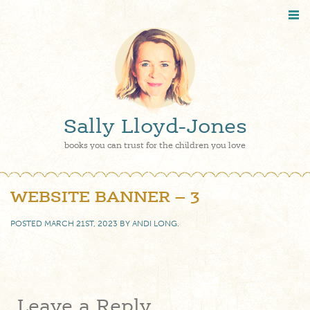
Sally Lloyd-Jones
books you can trust for the children you love
WEBSITE BANNER – 3
POSTED
MARCH 21ST, 2023
BY
ANDI LONG
.
Leave a Reply