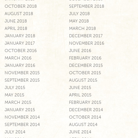
OCTOBER 2018
SEPTEMBER 2018
AUGUST 2018
JULY 2018
JUNE 2018
MAY 2018
APRIL 2018
MARCH 2018
JANUARY 2018
DECEMBER 2017
JANUARY 2017
NOVEMBER 2016
OCTOBER 2016
JUNE 2016
MARCH 2016
FEBRUARY 2016
JANUARY 2016
DECEMBER 2015
NOVEMBER 2015
OCTOBER 2015
SEPTEMBER 2015
AUGUST 2015
JULY 2015
JUNE 2015
MAY 2015
APRIL 2015
MARCH 2015
FEBRUARY 2015
JANUARY 2015
DECEMBER 2014
NOVEMBER 2014
OCTOBER 2014
SEPTEMBER 2014
AUGUST 2014
JULY 2014
JUNE 2014