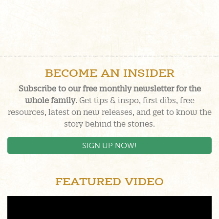
BECOME AN INSIDER
Subscribe to our free monthly newsletter for the
whole family
. Get tips & inspo, first dibs, free
resources, latest on new releases, and get to know the
story behind the stories.
SIGN UP NOW!
FEATURED VIDEO