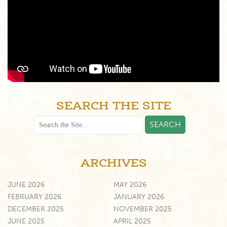
SEARCH THE SITE
ARCHIVES
JUNE 2026
MAY 2026
FEBRUARY 2026
JANUARY 2026
DECEMBER 2025
NOVEMBER 2025
JUNE 2025
APRIL 2025