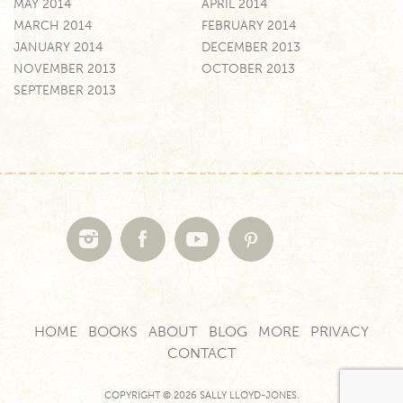
MAY 2014
APRIL 2014
MARCH 2014
FEBRUARY 2014
JANUARY 2014
DECEMBER 2013
NOVEMBER 2013
OCTOBER 2013
SEPTEMBER 2013
HOME
BOOKS
ABOUT
BLOG
MORE
PRIVACY
CONTACT
COPYRIGHT © 2026 SALLY LLOYD-JONES.