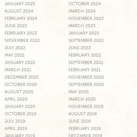
JANUARY 2025
OCTOBER 2024
AUGUST 2024
MARCH 2024
FEBRUARY 2024
NOVEMBER 2023
JUNE 2023
MARCH 2023
FEBRUARY 2023
JANUARY 2023
NOVEMBER 2022
SEPTEMBER 2022
JULY 2022
JUNE 2022
MAY 2022
FEBRUARY 2022
JANUARY 2022
SEPTEMBER 2021
MARCH 2021
FEBRUARY 2021
DECEMBER 2020
NOVEMBER 2020
OCTOBER 2020
SEPTEMBER 2020
AUGUST 2020
MAY 2020
APRIL 2020
MARCH 2020
JANUARY 2020
NOVEMBER 2019
OCTOBER 2019
AUGUST 2019
JULY 2019
JUNE 2019
APRIL 2019
FEBRUARY 2019
JANUARY 2019
DECEMBER 2018