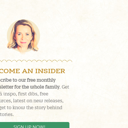
COME AN INSIDER
cribe to our free monthly
letter for the whole family
. Get
& inspo, first dibs, free
urces, latest on new releases,
get to know the story behind
tories.
SIGN UP NOW!