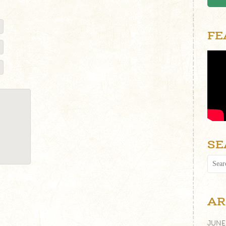
FE
SE
AR
JUNE