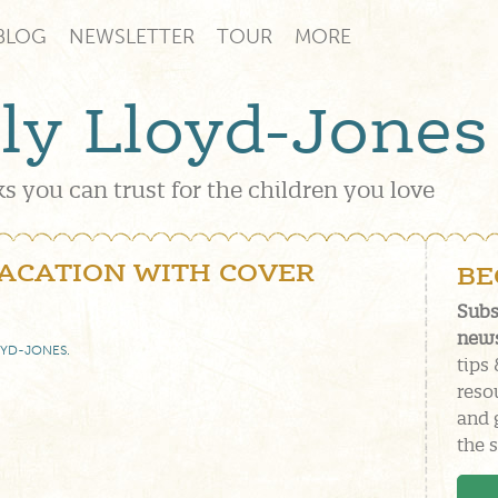
BLOG
NEWSLETTER
TOUR
MORE
lly Lloyd-Jones
s you can trust for the children you love
VACATION WITH COVER
BE
Subs
news
OYD-JONES
.
tips 
reso
and 
the s