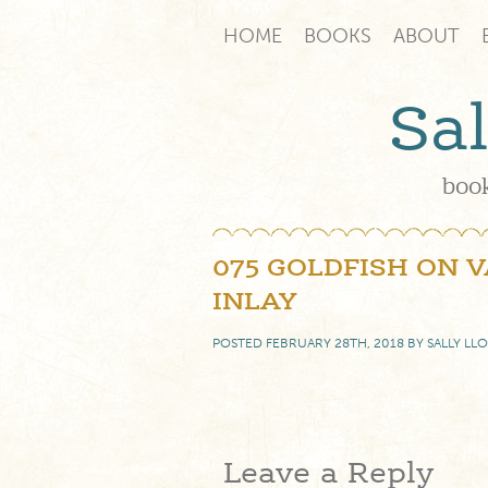
HOME
BOOKS
ABOUT
Sa
book
075 GOLDFISH ON 
INLAY
POSTED
FEBRUARY 28TH, 2018
BY
SALLY LL
Leave a Reply