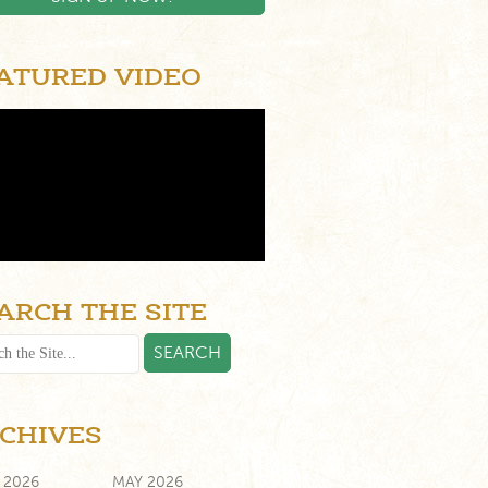
ATURED VIDEO
ARCH THE SITE
CHIVES
 2026
MAY 2026