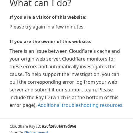
What can I do?
If you are a visitor of this website:
Please try again in a few minutes.
If you are the owner of this website:
There is an issue between Cloudflare's cache and
your origin web server. Cloudflare monitors for
these errors and automatically investigates the
cause. To help support the investigation, you can
pull the corresponding error log from your web
server and submit it our support team. Please
include the Ray ID (which is at the bottom of this
error page).
Additional troubleshooting resources
.
Cloudflare Ray ID:
a26f2e80ae19d96e
Your IP:
Click to reveal