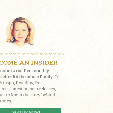
COME AN INSIDER
cribe to our free monthly
letter for the whole family
. Get
& inspo, first dibs, free
urces, latest on new releases,
get to know the story behind
tories.
SIGN UP NOW!