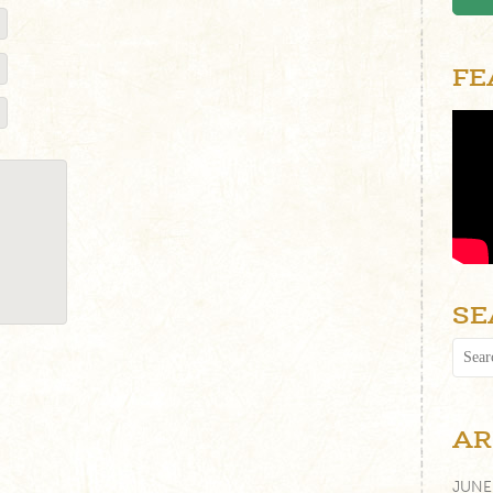
FE
SE
AR
JUNE