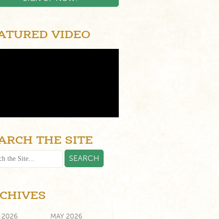
ATURED VIDEO
ARCH THE SITE
CHIVES
 2026
MAY 2026