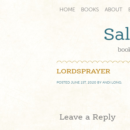
HOME
BOOKS
ABOUT
Sa
book
LORDSPRAYER
POSTED
JUNE 1ST, 2020
BY
ANDI LONG
.
Leave a Reply