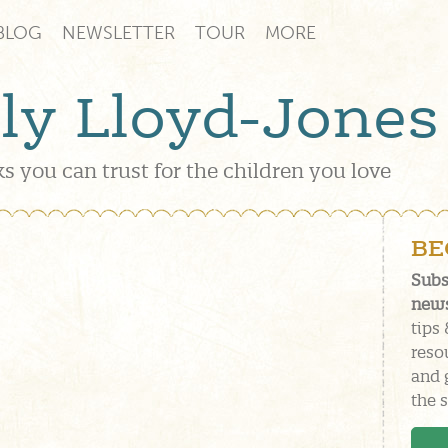
BLOG
NEWSLETTER
TOUR
MORE
lly Lloyd-Jones
s you can trust for the children you love
BE
Subs
news
tips 
reso
and 
the s