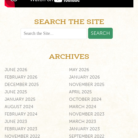
SEARCH THE SITE
ARCHIVES
JUNE 2026
MAY 2026
FEBRUARY 2026
JANUARY 2026
DECEMBER 2025
NOVEMBER 2025
JUNE 2025
APRIL 2025
JANUARY 2025
OCTOBER 2024
AUGUST 2024
MARCH 2024
FEBRUARY 2024
NOVEMBER 2023
JUNE 2023
MARCH 2023
FEBRUARY 2023
JANUARY 2023
NOVEMBER 2022
SEPTEMBER 2022