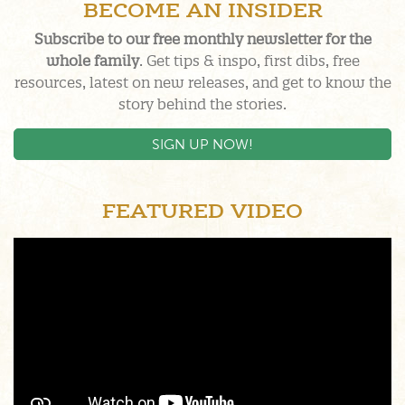
BECOME AN INSIDER
Subscribe to our free monthly newsletter for the
whole family
. Get tips & inspo, first dibs, free
resources, latest on new releases, and get to know the
story behind the stories.
SIGN UP NOW!
FEATURED VIDEO