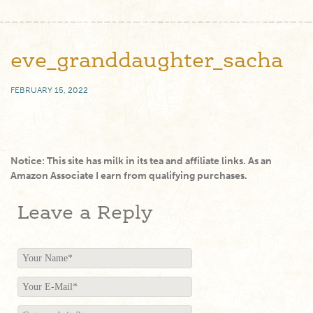
eve_granddaughter_sacha
FEBRUARY 15, 2022
Notice: This site has milk in its tea and affiliate links. As an
Amazon Associate I earn from qualifying purchases.
Leave a Reply