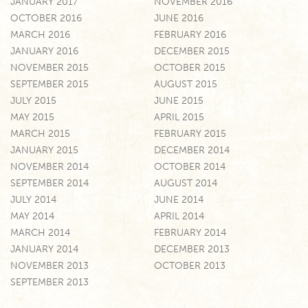
JANUARY 2017
NOVEMBER 2016
OCTOBER 2016
JUNE 2016
MARCH 2016
FEBRUARY 2016
JANUARY 2016
DECEMBER 2015
NOVEMBER 2015
OCTOBER 2015
SEPTEMBER 2015
AUGUST 2015
JULY 2015
JUNE 2015
MAY 2015
APRIL 2015
MARCH 2015
FEBRUARY 2015
JANUARY 2015
DECEMBER 2014
NOVEMBER 2014
OCTOBER 2014
SEPTEMBER 2014
AUGUST 2014
JULY 2014
JUNE 2014
MAY 2014
APRIL 2014
MARCH 2014
FEBRUARY 2014
JANUARY 2014
DECEMBER 2013
NOVEMBER 2013
OCTOBER 2013
SEPTEMBER 2013