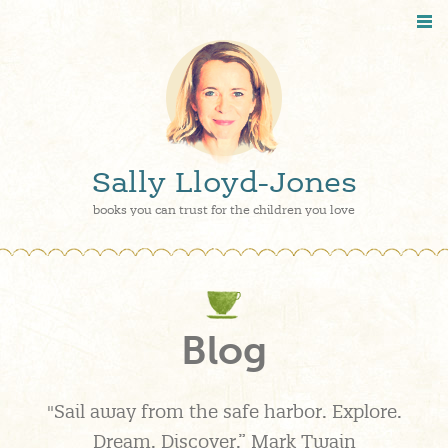
Sally Lloyd-Jones
books you can trust for the children you love
Blog
"Sail away from the safe harbor. Explore.
Dream. Discover.” Mark Twain