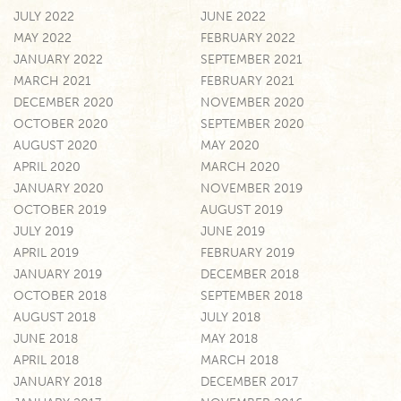
JULY 2022
JUNE 2022
MAY 2022
FEBRUARY 2022
JANUARY 2022
SEPTEMBER 2021
MARCH 2021
FEBRUARY 2021
DECEMBER 2020
NOVEMBER 2020
OCTOBER 2020
SEPTEMBER 2020
AUGUST 2020
MAY 2020
APRIL 2020
MARCH 2020
JANUARY 2020
NOVEMBER 2019
OCTOBER 2019
AUGUST 2019
JULY 2019
JUNE 2019
APRIL 2019
FEBRUARY 2019
JANUARY 2019
DECEMBER 2018
OCTOBER 2018
SEPTEMBER 2018
AUGUST 2018
JULY 2018
JUNE 2018
MAY 2018
APRIL 2018
MARCH 2018
JANUARY 2018
DECEMBER 2017