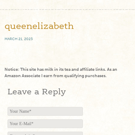
queenelizabeth
MARCH 21, 2023
Notice: This site has milk in its tea and affiliate links. As an
Amazon Associate I earn from qualifying purchases.
Leave a Reply