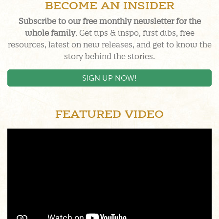
BECOME AN INSIDER
Subscribe to our free monthly newsletter for the
whole family
. Get tips & inspo, first dibs, free
resources, latest on new releases, and get to know the
story behind the stories.
SIGN UP NOW!
FEATURED VIDEO