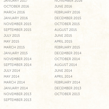
JANUARY 2017
NOVEMBER 2016
OCTOBER 2016
JUNE 2016
MARCH 2016
FEBRUARY 2016
JANUARY 2016
DECEMBER 2015
NOVEMBER 2015
OCTOBER 2015
SEPTEMBER 2015
AUGUST 2015
JULY 2015
JUNE 2015
MAY 2015
APRIL 2015
MARCH 2015
FEBRUARY 2015
JANUARY 2015
DECEMBER 2014
NOVEMBER 2014
OCTOBER 2014
SEPTEMBER 2014
AUGUST 2014
JULY 2014
JUNE 2014
MAY 2014
APRIL 2014
MARCH 2014
FEBRUARY 2014
JANUARY 2014
DECEMBER 2013
NOVEMBER 2013
OCTOBER 2013
SEPTEMBER 2013