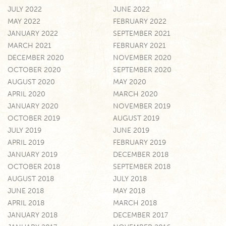
JULY 2022
JUNE 2022
MAY 2022
FEBRUARY 2022
JANUARY 2022
SEPTEMBER 2021
MARCH 2021
FEBRUARY 2021
DECEMBER 2020
NOVEMBER 2020
OCTOBER 2020
SEPTEMBER 2020
AUGUST 2020
MAY 2020
APRIL 2020
MARCH 2020
JANUARY 2020
NOVEMBER 2019
OCTOBER 2019
AUGUST 2019
JULY 2019
JUNE 2019
APRIL 2019
FEBRUARY 2019
JANUARY 2019
DECEMBER 2018
OCTOBER 2018
SEPTEMBER 2018
AUGUST 2018
JULY 2018
JUNE 2018
MAY 2018
APRIL 2018
MARCH 2018
JANUARY 2018
DECEMBER 2017