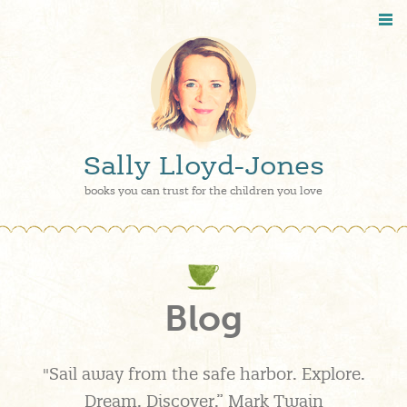
Sally Lloyd-Jones
books you can trust for the children you love
Blog
"Sail away from the safe harbor. Explore.
Dream. Discover.” Mark Twain