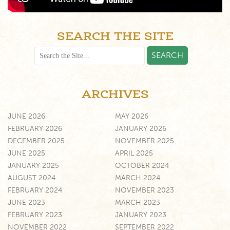
SEARCH THE SITE
ARCHIVES
JUNE 2026
MAY 2026
FEBRUARY 2026
JANUARY 2026
DECEMBER 2025
NOVEMBER 2025
JUNE 2025
APRIL 2025
JANUARY 2025
OCTOBER 2024
AUGUST 2024
MARCH 2024
FEBRUARY 2024
NOVEMBER 2023
JUNE 2023
MARCH 2023
FEBRUARY 2023
JANUARY 2023
NOVEMBER 2022
SEPTEMBER 2022