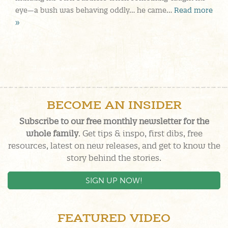
eye—a bush was behaving oddly… he came…
Read more
»
BECOME AN INSIDER
Subscribe to our free monthly newsletter for the
whole family
. Get tips & inspo, first dibs, free
resources, latest on new releases, and get to know the
story behind the stories.
SIGN UP NOW!
FEATURED VIDEO