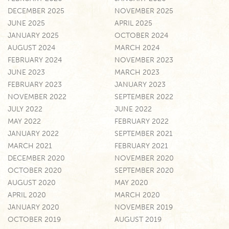
DECEMBER 2025
NOVEMBER 2025
JUNE 2025
APRIL 2025
JANUARY 2025
OCTOBER 2024
AUGUST 2024
MARCH 2024
FEBRUARY 2024
NOVEMBER 2023
JUNE 2023
MARCH 2023
FEBRUARY 2023
JANUARY 2023
NOVEMBER 2022
SEPTEMBER 2022
JULY 2022
JUNE 2022
MAY 2022
FEBRUARY 2022
JANUARY 2022
SEPTEMBER 2021
MARCH 2021
FEBRUARY 2021
DECEMBER 2020
NOVEMBER 2020
OCTOBER 2020
SEPTEMBER 2020
AUGUST 2020
MAY 2020
APRIL 2020
MARCH 2020
JANUARY 2020
NOVEMBER 2019
OCTOBER 2019
AUGUST 2019