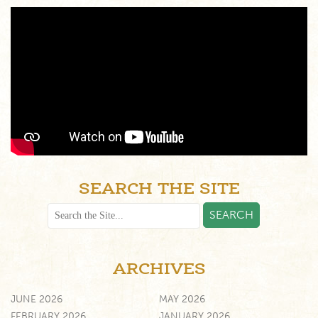
SEARCH THE SITE
ARCHIVES
JUNE 2026
MAY 2026
FEBRUARY 2026
JANUARY 2026