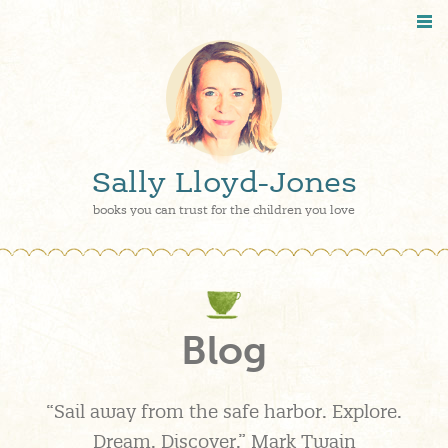
Sally Lloyd-Jones
books you can trust for the children you love
Blog
“Sail away from the safe harbor. Explore.
Dream. Discover.” Mark Twain