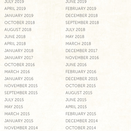
JULY 2019
JUNE 2019
APRIL 2019
FEBRUARY 2019
JANUARY 2019
DECEMBER 2018
OCTOBER 2018
SEPTEMBER 2018
AUGUST 2018
JULY 2018
JUNE 2018
MAY 2018
APRIL 2018
MARCH 2018
JANUARY 2018
DECEMBER 2017
JANUARY 2017
NOVEMBER 2016
OCTOBER 2016
JUNE 2016
MARCH 2016
FEBRUARY 2016
JANUARY 2016
DECEMBER 2015
NOVEMBER 2015
OCTOBER 2015
SEPTEMBER 2015
AUGUST 2015
JULY 2015
JUNE 2015
MAY 2015
APRIL 2015
MARCH 2015
FEBRUARY 2015
JANUARY 2015
DECEMBER 2014
NOVEMBER 2014
OCTOBER 2014