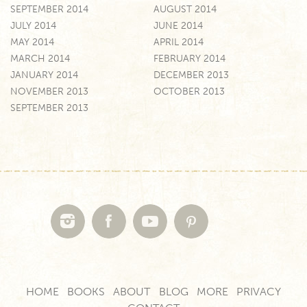
SEPTEMBER 2014
AUGUST 2014
JULY 2014
JUNE 2014
MAY 2014
APRIL 2014
MARCH 2014
FEBRUARY 2014
JANUARY 2014
DECEMBER 2013
NOVEMBER 2013
OCTOBER 2013
SEPTEMBER 2013
HOME
BOOKS
ABOUT
BLOG
MORE
PRIVACY