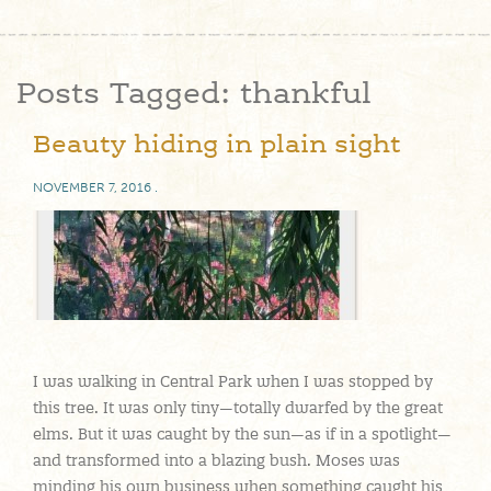
Posts Tagged:
thankful
Beauty hiding in plain sight
NOVEMBER 7, 2016
.
I was walking in Central Park when I was stopped by
this tree. It was only tiny—totally dwarfed by the great
elms. But it was caught by the sun—as if in a spotlight—
and transformed into a blazing bush. Moses was
minding his own business when something caught his