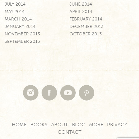
JULY 2014
JUNE 2014
MAY 2014
APRIL 2014
MARCH 2014
FEBRUARY 2014
JANUARY 2014
DECEMBER 2013
NOVEMBER 2013
OCTOBER 2013
SEPTEMBER 2013
HOME
BOOKS
ABOUT
BLOG
MORE
PRIVACY
CONTACT