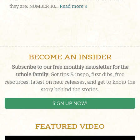
they are: NUMBER 10…
Read more »
BECOME AN INSIDER
Subscribe to our free monthly newsletter for the
whole family
. Get tips & inspo, first dibs, free
resources, latest on new releases, and get to know the
story behind the stories.
SIGN UP NOW!
FEATURED VIDEO