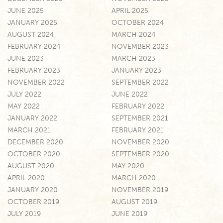
JUNE 2025
APRIL 2025
JANUARY 2025
OCTOBER 2024
AUGUST 2024
MARCH 2024
FEBRUARY 2024
NOVEMBER 2023
JUNE 2023
MARCH 2023
FEBRUARY 2023
JANUARY 2023
NOVEMBER 2022
SEPTEMBER 2022
JULY 2022
JUNE 2022
MAY 2022
FEBRUARY 2022
JANUARY 2022
SEPTEMBER 2021
MARCH 2021
FEBRUARY 2021
DECEMBER 2020
NOVEMBER 2020
OCTOBER 2020
SEPTEMBER 2020
AUGUST 2020
MAY 2020
APRIL 2020
MARCH 2020
JANUARY 2020
NOVEMBER 2019
OCTOBER 2019
AUGUST 2019
JULY 2019
JUNE 2019