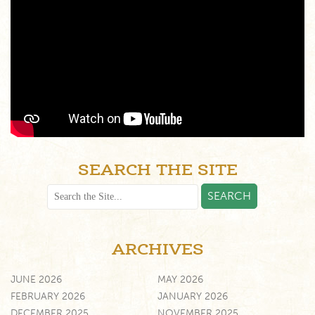
SEARCH THE SITE
ARCHIVES
JUNE 2026
MAY 2026
FEBRUARY 2026
JANUARY 2026
DECEMBER 2025
NOVEMBER 2025