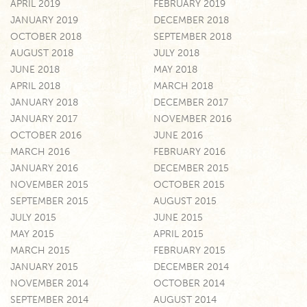
APRIL 2019
FEBRUARY 2019
JANUARY 2019
DECEMBER 2018
OCTOBER 2018
SEPTEMBER 2018
AUGUST 2018
JULY 2018
JUNE 2018
MAY 2018
APRIL 2018
MARCH 2018
JANUARY 2018
DECEMBER 2017
JANUARY 2017
NOVEMBER 2016
OCTOBER 2016
JUNE 2016
MARCH 2016
FEBRUARY 2016
JANUARY 2016
DECEMBER 2015
NOVEMBER 2015
OCTOBER 2015
SEPTEMBER 2015
AUGUST 2015
JULY 2015
JUNE 2015
MAY 2015
APRIL 2015
MARCH 2015
FEBRUARY 2015
JANUARY 2015
DECEMBER 2014
NOVEMBER 2014
OCTOBER 2014
SEPTEMBER 2014
AUGUST 2014