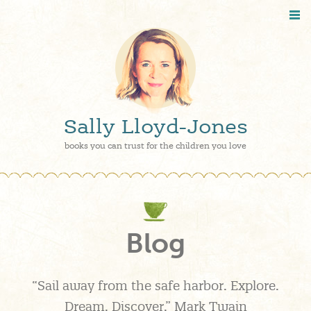
Sally Lloyd-Jones
books you can trust for the children you love
Blog
“Sail away from the safe harbor. Explore.
Dream. Discover.” Mark Twain