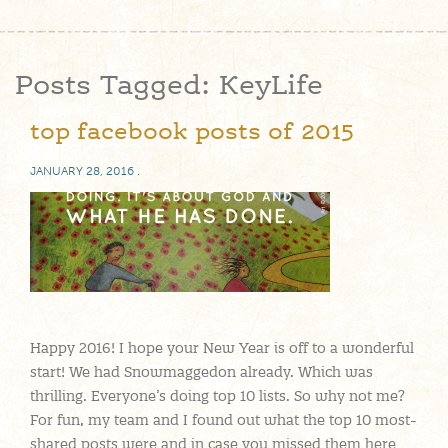
Posts Tagged:
KeyLife
top facebook posts of 2015
JANUARY 28, 2016
.
Happy 2016! I hope your New Year is off to a wonderful
start! We had Snowmaggedon already. Which was
thrilling. Everyone’s doing top 10 lists. So why not me?
For fun, my team and I found out what the top 10 most-
shared posts were and in case you missed them here