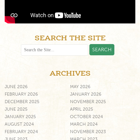
SEARCH THE SITE
ARCHIVES
JUNE 2026
MAY 2026
FEBRUARY 2026
JANUARY 2026
DECEMBER 2025
NOVEMBER 2025
JUNE 2025
APRIL 2025
JANUARY 2025
OCTOBER 2024
AUGUST 2024
MARCH 2024
FEBRUARY 2024
NOVEMBER 2023
JUNE 2023
MARCH 2023