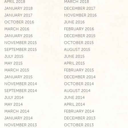
APRIL 2018
MARCH 2018
JANUARY 2018
DECEMBER 2017
JANUARY 2017
NOVEMBER 2016
OCTOBER 2016
JUNE 2016
MARCH 2016
FEBRUARY 2016
JANUARY 2016
DECEMBER 2015
NOVEMBER 2015
OCTOBER 2015
SEPTEMBER 2015
AUGUST 2015
JULY 2015
JUNE 2015
MAY 2015
APRIL 2015
MARCH 2015
FEBRUARY 2015
JANUARY 2015
DECEMBER 2014
NOVEMBER 2014
OCTOBER 2014
SEPTEMBER 2014
AUGUST 2014
JULY 2014
JUNE 2014
MAY 2014
APRIL 2014
MARCH 2014
FEBRUARY 2014
JANUARY 2014
DECEMBER 2013
NOVEMBER 2013
OCTOBER 2013