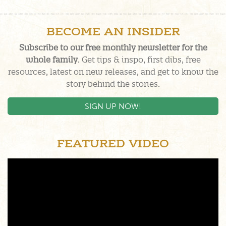
BECOME AN INSIDER
Subscribe to our free monthly newsletter for the
whole family
. Get tips & inspo, first dibs, free
resources, latest on new releases, and get to know the
story behind the stories.
SIGN UP NOW!
FEATURED VIDEO