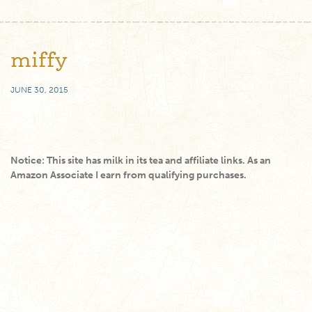
miffy
JUNE 30, 2015
Notice: This site has milk in its tea and affiliate links. As an
Amazon Associate I earn from qualifying purchases.