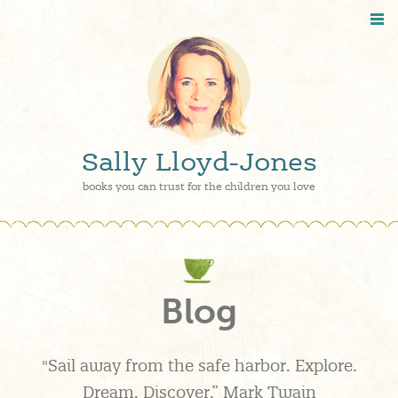
Sally Lloyd-Jones
books you can trust for the children you love
Blog
"Sail away from the safe harbor. Explore.
Dream. Discover.” Mark Twain