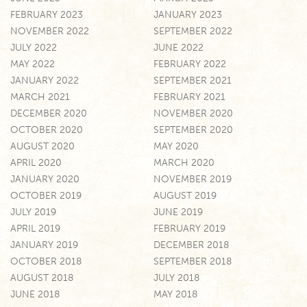
FEBRUARY 2023
JANUARY 2023
NOVEMBER 2022
SEPTEMBER 2022
JULY 2022
JUNE 2022
MAY 2022
FEBRUARY 2022
JANUARY 2022
SEPTEMBER 2021
MARCH 2021
FEBRUARY 2021
DECEMBER 2020
NOVEMBER 2020
OCTOBER 2020
SEPTEMBER 2020
AUGUST 2020
MAY 2020
APRIL 2020
MARCH 2020
JANUARY 2020
NOVEMBER 2019
OCTOBER 2019
AUGUST 2019
JULY 2019
JUNE 2019
APRIL 2019
FEBRUARY 2019
JANUARY 2019
DECEMBER 2018
OCTOBER 2018
SEPTEMBER 2018
AUGUST 2018
JULY 2018
JUNE 2018
MAY 2018